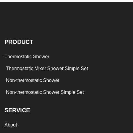
PRODUCT
Thermostatic Shower
Thermostatic Mixer Shower Simple Set
Non-thermostatic Shower
Non-thermostatic Shower Simple Set
SERVICE
About