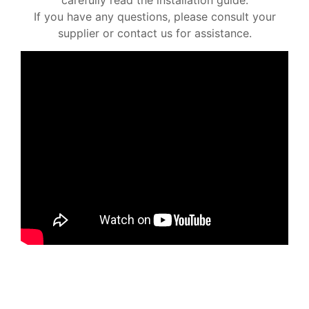
If you have any questions, please consult your
supplier or contact us for assistance.