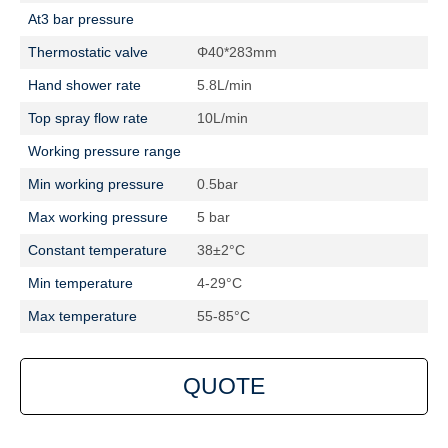
At3 bar pressure
Thermostatic valve
Φ40*283mm
Hand shower rate
5.8L/min
Top spray flow rate
10L/min
Working pressure range
Min working pressure
0.5bar
Max working pressure
5 bar
Constant temperature
38±2°C
Min temperature
4-29°C
Max temperature
55-85°C
QUOTE