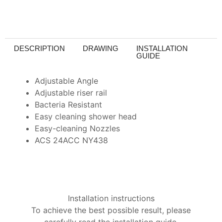
DESCRIPTION
DRAWING
INSTALLATION
GUIDE
Adjustable Angle
Adjustable riser rail
Bacteria Resistant
Easy cleaning shower head
Easy-cleaning Nozzles
ACS 24ACC NY438
Installation instructions
To achieve the best possible result, please
carefully read the installation guide.