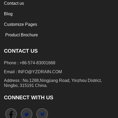
Contact us
Blog
Customize Pages
Product Brochure
CONTACT US
Phone : +86-574-83001668
Email : INFO@YZDRAIN.COM
Address : No.1288,Ningjiang Road, Yinzhou District,
Ningbo, 315191 China.
CONNECT WITH US