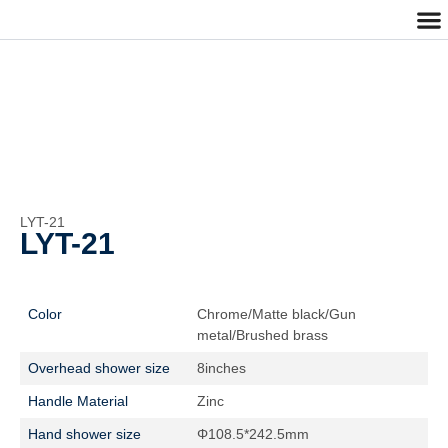
Cu
Cont
LYT-21
LYT-21
Color
Chrome/Matte black/Gun
metal/Brushed brass
Overhead shower size
8inches
Handle Material
Zinc
Hand shower size
Φ108.5*242.5mm