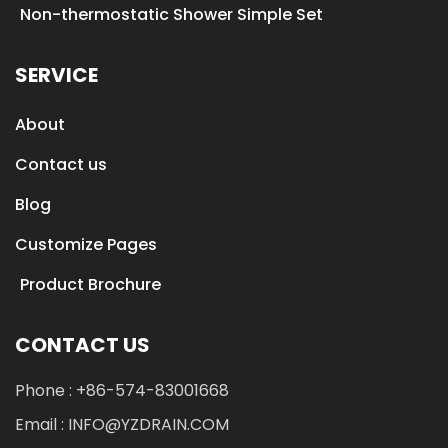
Non-thermostatic Shower Simple Set
SERVICE
About
Contact us
Blog
Customize Pages
Product Brochure
CONTACT US
Phone : +86-574-83001668
Email : INFO@YZDRAIN.COM