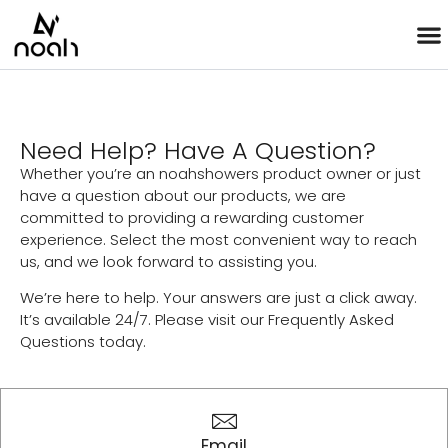
Need Help? Have A Question?
Whether you’re an noahshowers product owner or just
have a question about our products, we are
committed to providing a rewarding customer
experience. Select the most convenient way to reach
us, and we look forward to assisting you.
We’re here to help. Your answers are just a click away.
It’s available 24/7. Please visit our Frequently Asked
Questions today.
Email