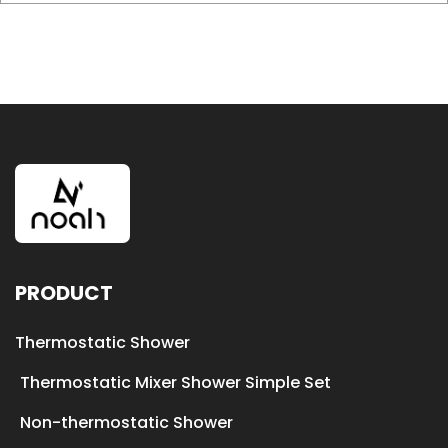
PRODUCT
Thermostatic Shower
Thermostatic Mixer Shower Simple Set
Non-thermostatic Shower