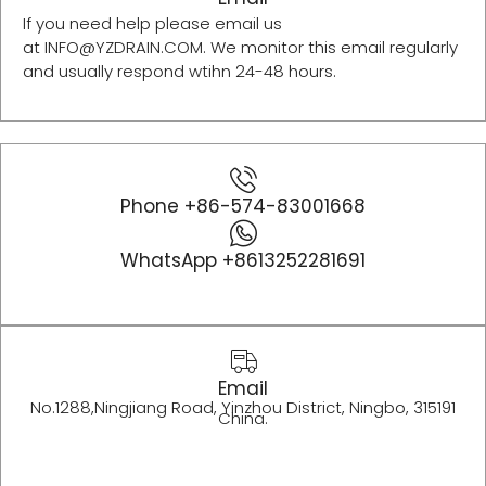
If you need help please email us
at INFO@YZDRAIN.COM. We monitor this email regularly
and usually respond wtihn 24-48 hours.
Phone +86-574-83001668
WhatsApp +8613252281691
Email
No.1288,Ningjiang Road, Yinzhou District, Ningbo, 315191
China.