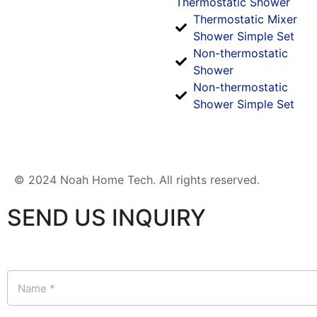
Thermostatic Shower
Thermostatic Mixer
Shower Simple Set
Non-thermostatic
Shower
Non-thermostatic
Shower Simple Set
© 2024 Noah Home Tech. All rights reserved.
SEND US INQUIRY
N
a
m
e
*