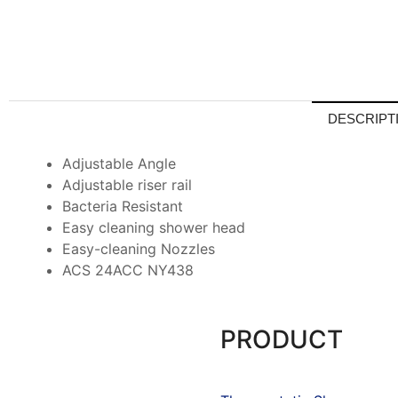
DESCRIPT
Adjustable Angle
Adjustable riser rail
Bacteria Resistant
Easy cleaning shower head
Easy-cleaning Nozzles
ACS 24ACC NY438
PRODUCT