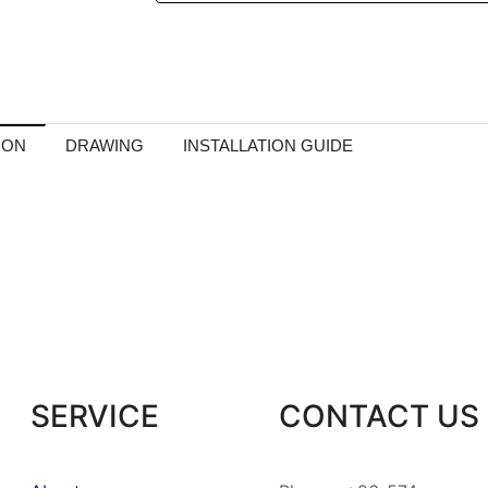
ION
DRAWING
INSTALLATION GUIDE
SERVICE
CONTACT US