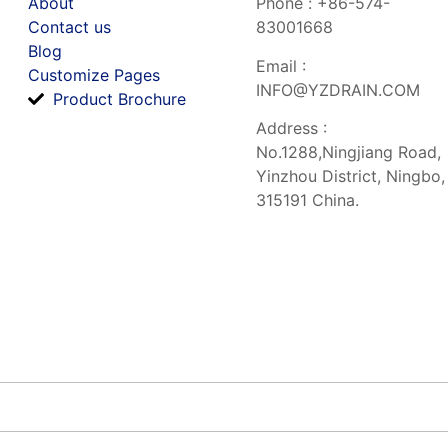
About
Phone : +86-574-
Contact us
83001668
Blog
Email :
Customize Pages
INFO@YZDRAIN.COM
Product Brochure
Address :
No.1288,Ningjiang Road,
Yinzhou District, Ningbo,
315191 China.