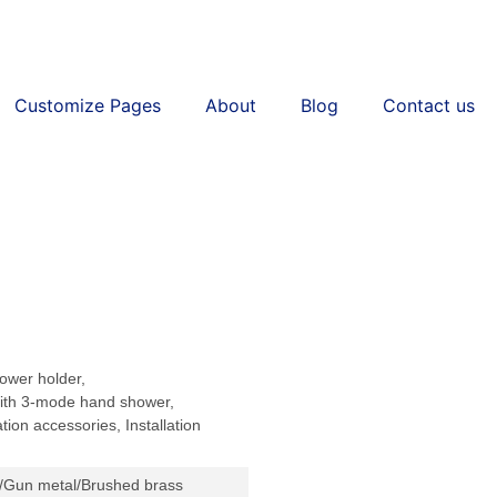
Customize Pages
About
Blog
Contact us
ower holder,
th 3-mode hand shower,
tion accessories, Installation
/Gun metal/Brushed brass