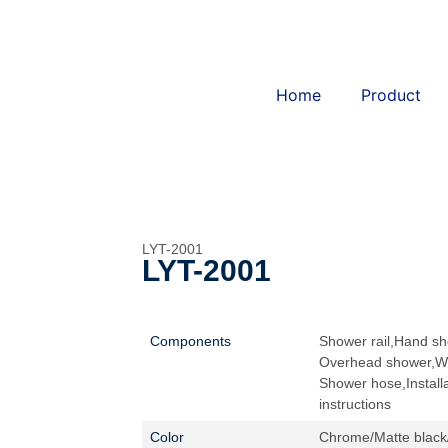
Home
Product
LYT-2001
LYT-2001
Components
Shower rail,Hand sh
Overhead shower,Wi
Shower hose,Installa
instructions
Color
Chrome/Matte black