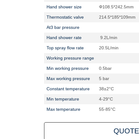
Hand shower size
Φ108.5*242.5mm
Thermostatic valve
214.5*185*109mm
At3 bar pressure
Hand shower rate
9.2L/min
Top spray flow rate
20.5L/min
Working pressure range
Min working pressure
0.5bar
Max working pressure
5 bar
Constant temperature
38±2°C
Min temperature
4-29°C
Max temperature
55-85°C
QUOTE