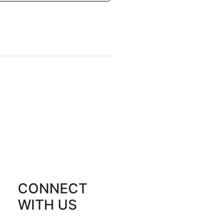
CONNECT
WITH US