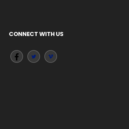
CONNECT WITH US