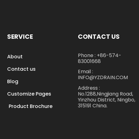
SERVICE
CONTACT US
Phone : +86-574-
About
83001668
Contact us
Email :
INFO@YZDRAIN.COM
Blog
Address :
No.1288,Ningjiang Road,
Customize Pages
Yinzhou District, Ningbo,
315191 China.
Product Brochure