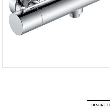
DESCRIPT