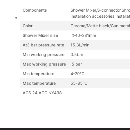
Components
Shower Mixer,S-connector,Shr
Installation accessories,Installa
Color
Chrome/Matte black/Gun metal
Shower Mixer size
Φ40*281mm
At3 bar pressure rate
15.3L/min
Min working pressure
0.5bar
Max working pressure
5 bar
Min temperature
4-29°C
Max temperature
55-85°C
ACS 24 ACC NY438