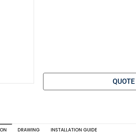
QUOTE
ION
DRAWING
INSTALLATION GUIDE