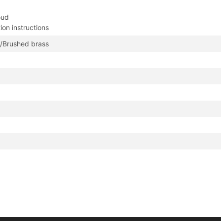
oud
tion instructions
/Brushed brass