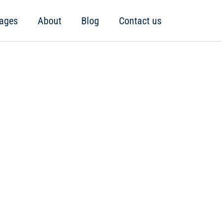
ages
About
Blog
Contact us