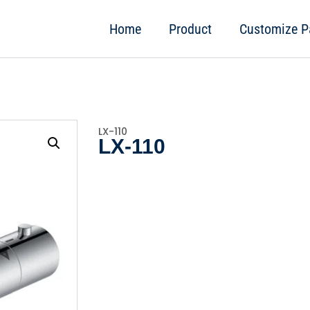
Home
Product
Customize P
LX-110
LX-110