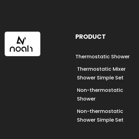
PRODUCT
Thermostatic Shower
Thermostatic Mixer
Shower Simple Set
Non-thermostatic
Shower
Non-thermostatic
Shower Simple Set