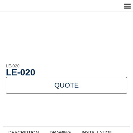
Cu
Cont
LE-020
LE-020
QUOTE
DESCRIPTION
DRAWING
INSTALLATION