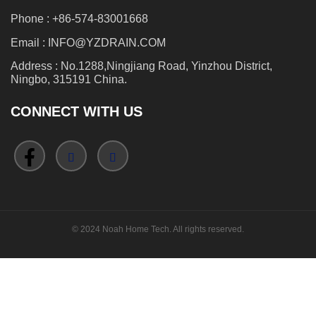
Phone : +86-574-83001668
Email : INFO@YZDRAIN.COM
Address : No.1288,Ningjiang Road, Yinzhou District,
Ningbo, 315191 China.
CONNECT WITH US
© 2024 Noah Home Tech. All rights reserved.