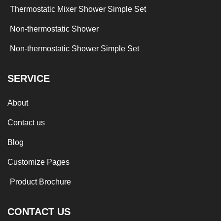
Thermostatic Mixer Shower Simple Set
Non-thermostatic Shower
Non-thermostatic Shower Simple Set
SERVICE
About
Contact us
Blog
Customize Pages
Product Brochure
CONTACT US