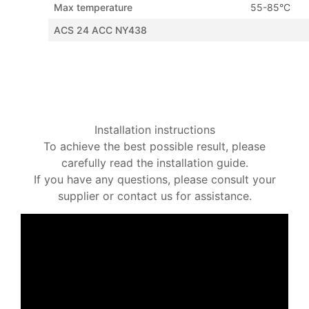
Max temperature
55-85°C
ACS 24 ACC NY438
Installation instructions
To achieve the best possible result, please
carefully read the installation guide.
If you have any questions, please consult your
supplier or contact us for assistance.