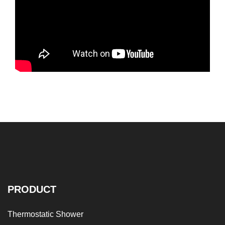
PRODUCT
Thermostatic Shower