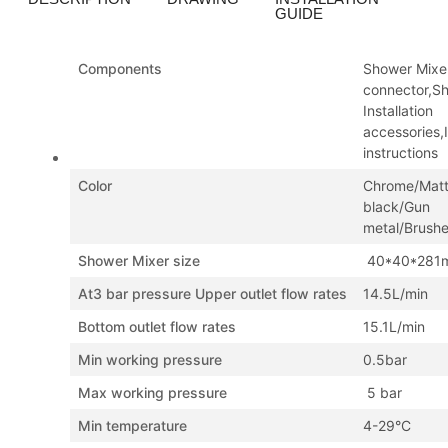
GUIDE
Components
Shower Mixe
connector,S
Installation
accessories,I
instructions
Color
Chrome/Mat
black/Gun
metal/Brush
Shower Mixer size
40*40*281
At3 bar pressure Upper outlet flow rates
14.5L/min
Bottom outlet flow rates
15.1L/min
Min working pressure
0.5bar
Max working pressure
5 bar
Min temperature
4-29°C