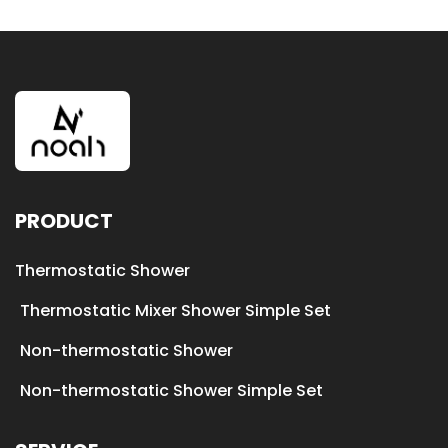
PRODUCT
Thermostatic Shower
Thermostatic Mixer Shower Simple Set
Non-thermostatic Shower
Non-thermostatic Shower Simple Set