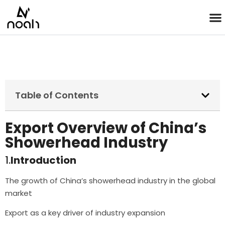
Table of Contents
Export Overview of China’s
Showerhead Industry
1.
Introduction
The growth of China’s showerhead industry in the global
market
Export as a key driver of industry expansion