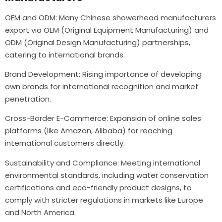
OEM and ODM: Many Chinese showerhead manufacturers
export via OEM (Original Equipment Manufacturing) and
ODM (Original Design Manufacturing) partnerships,
catering to international brands.
Brand Development: Rising importance of developing
own brands for international recognition and market
penetration.
Cross-Border E-Commerce: Expansion of online sales
platforms (like Amazon, Alibaba) for reaching
international customers directly.
Sustainability and Compliance: Meeting international
environmental standards, including water conservation
certifications and eco-friendly product designs, to
comply with stricter regulations in markets like Europe
and North America.