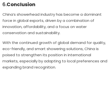
6.
Conclusion
China’s showerhead industry has become a dominant
force in global exports, driven by a combination of
innovation, affordability, and a focus on water
conservation and sustainability.
With the continued growth of global demand for quality,
eco-friendly, and smart showering solutions, China is
poised to strengthen its position in international
markets, especially by adapting to local preferences and
expanding brand recognition.