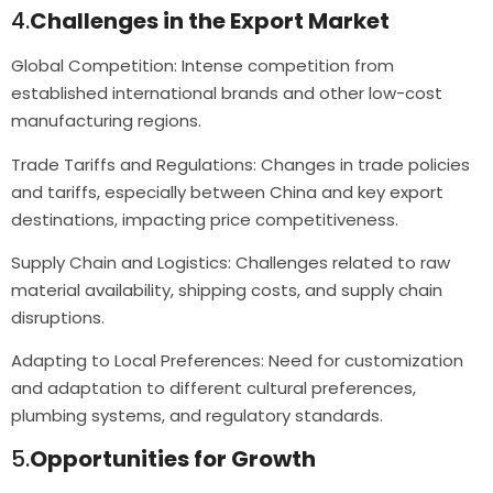
4.
Challenges in the Export Market
Global Competition: Intense competition from
established international brands and other low-cost
manufacturing regions.
Trade Tariffs and Regulations: Changes in trade policies
and tariffs, especially between China and key export
destinations, impacting price competitiveness.
Supply Chain and Logistics: Challenges related to raw
material availability, shipping costs, and supply chain
disruptions.
Adapting to Local Preferences: Need for customization
and adaptation to different cultural preferences,
plumbing systems, and regulatory standards.
5.
Opportunities for Growth