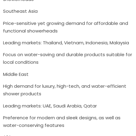
Southeast Asia
Price-sensitive yet growing demand for affordable and
functional showerheads
Leading markets: Thailand, Vietnam, Indonesia, Malaysia
Focus on water-saving and durable products suitable for
local conditions
Middle East
High demand for luxury, high-tech, and water-efficient
shower products
Leading markets: UAE, Saudi Arabia, Qatar
Preference for modern and sleek designs, as well as
water-conserving features