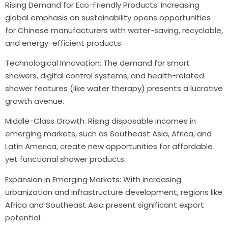
Rising Demand for Eco-Friendly Products: Increasing
global emphasis on sustainability opens opportunities
for Chinese manufacturers with water-saving, recyclable,
and energy-efficient products.
Technological Innovation: The demand for smart
showers, digital control systems, and health-related
shower features (like water therapy) presents a lucrative
growth avenue.
Middle-Class Growth: Rising disposable incomes in
emerging markets, such as Southeast Asia, Africa, and
Latin America, create new opportunities for affordable
yet functional shower products.
Expansion in Emerging Markets: With increasing
urbanization and infrastructure development, regions like
Africa and Southeast Asia present significant export
potential.