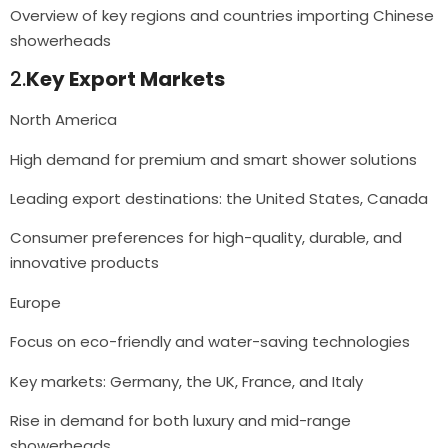
Overview of key regions and countries importing Chinese
showerheads
2.
Key Export Markets
North America
High demand for premium and smart shower solutions
Leading export destinations: the United States, Canada
Consumer preferences for high-quality, durable, and
innovative products
Europe
Focus on eco-friendly and water-saving technologies
Key markets: Germany, the UK, France, and Italy
Rise in demand for both luxury and mid-range
showerheads