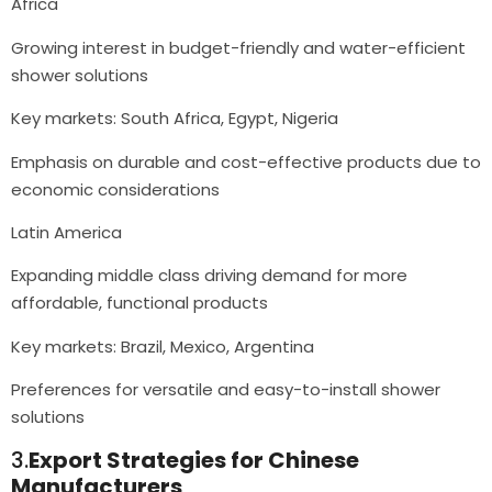
Africa
Growing interest in budget-friendly and water-efficient
shower solutions
Key markets: South Africa, Egypt, Nigeria
Emphasis on durable and cost-effective products due to
economic considerations
Latin America
Expanding middle class driving demand for more
affordable, functional products
Key markets: Brazil, Mexico, Argentina
Preferences for versatile and easy-to-install shower
solutions
3.
Export Strategies for Chinese
Manufacturers