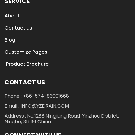
SERVICE
About
Contact us
Blog
Customize Pages
Product Brochure
CONTACT US
Phone : +86-574-83001668
Email : INFO@YZDRAIN.COM
Address : No.1288,Ningjiang Road, Yinzhou District,
Ningbo, 315191 China.